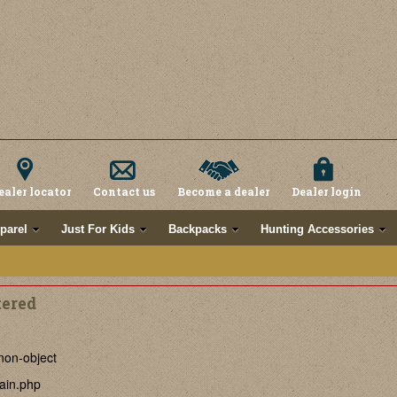
ealer locator
Contact us
Become a dealer
Dealer login
parel
Just For Kids
Backpacks
Hunting Accessories
tered
non-object
ain.php