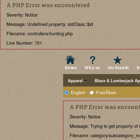
A PHP Error was encountered
Severity: Notice
Message: Undefined property: stdClass::$id
Filename: controllers/hunting.php
Line Number: 701
Home
Why us
Our brands
D
Apparel
Blaze & Lumberjack Ap
English
FranÃ§ais
A PHP Error was encoun
Severity: Notice
Message: Trying to get property of 
Filename: category/subcategory_m