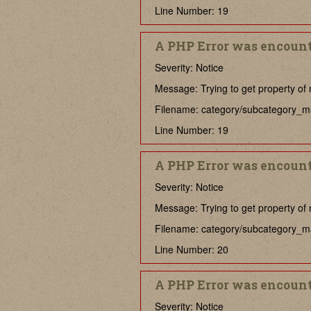
Line Number: 19
A PHP Error was encoun
Severity: Notice
Message: Trying to get property of 
Filename: category/subcategory_m
Line Number: 19
A PHP Error was encoun
Severity: Notice
Message: Trying to get property of 
Filename: category/subcategory_m
Line Number: 20
A PHP Error was encoun
Severity: Notice