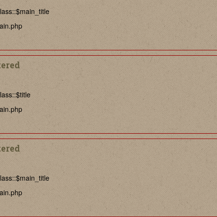
ass::$main_title
ain.php
tered
ss::$title
ain.php
tered
ass::$main_title
ain.php