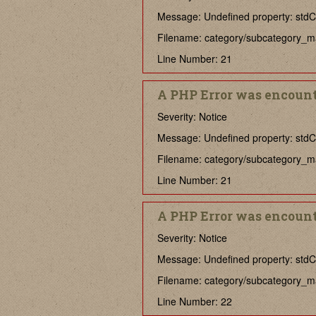
Message: Undefined property: stdCl
Filename: category/subcategory_m
Line Number: 21
A PHP Error was encoun
Severity: Notice
Message: Undefined property: stdCla
Filename: category/subcategory_m
Line Number: 21
A PHP Error was encoun
Severity: Notice
Message: Undefined property: stdCl
Filename: category/subcategory_m
Line Number: 22