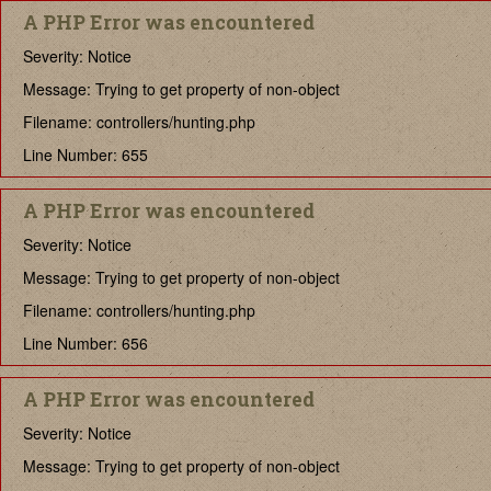
A PHP Error was encountered
Severity: Notice
Message: Trying to get property of non-object
Filename: controllers/hunting.php
Line Number: 655
A PHP Error was encountered
Severity: Notice
Message: Trying to get property of non-object
Filename: controllers/hunting.php
Line Number: 656
A PHP Error was encountered
Severity: Notice
Message: Trying to get property of non-object