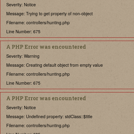
Severity: Notice
Message: Trying to get property of non-object
Filename: controllers/hunting.php
Line Number: 675
A PHP Error was encountered
Severity: Warning
Message: Creating default object from empty value
Filename: controllers/hunting.php
Line Number: 675
A PHP Error was encountered
Severity: Notice
Message: Undefined property: stdClass::$title
Filename: controllers/hunting.php