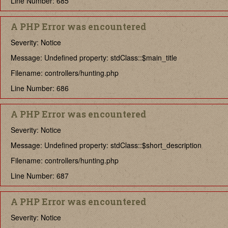
Line Number: 685
A PHP Error was encountered
Severity: Notice
Message: Undefined property: stdClass::$main_title
Filename: controllers/hunting.php
Line Number: 686
A PHP Error was encountered
Severity: Notice
Message: Undefined property: stdClass::$short_description
Filename: controllers/hunting.php
Line Number: 687
A PHP Error was encountered
Severity: Notice