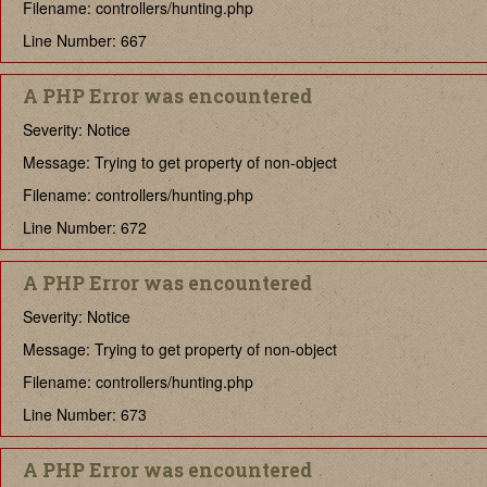
Filename: controllers/hunting.php
Line Number: 667
A PHP Error was encountered
Severity: Notice
Message: Trying to get property of non-object
Filename: controllers/hunting.php
Line Number: 672
A PHP Error was encountered
Severity: Notice
Message: Trying to get property of non-object
Filename: controllers/hunting.php
Line Number: 673
A PHP Error was encountered