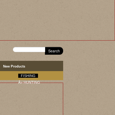
Search
New Products
FISHING
Â»
HUNTING