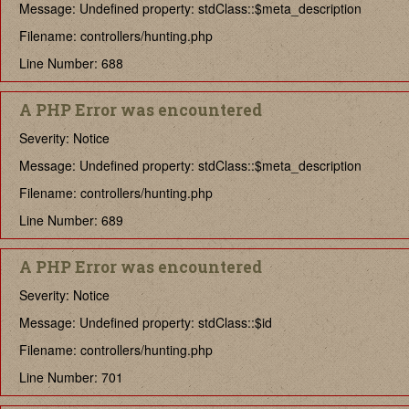
Message: Undefined property: stdClass::$meta_description
Filename: controllers/hunting.php
Line Number: 688
A PHP Error was encountered
Severity: Notice
Message: Undefined property: stdClass::$meta_description
Filename: controllers/hunting.php
Line Number: 689
A PHP Error was encountered
Severity: Notice
Message: Undefined property: stdClass::$id
Filename: controllers/hunting.php
Line Number: 701