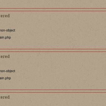
tered
non-object
ain.php
tered
non-object
ain.php
tered