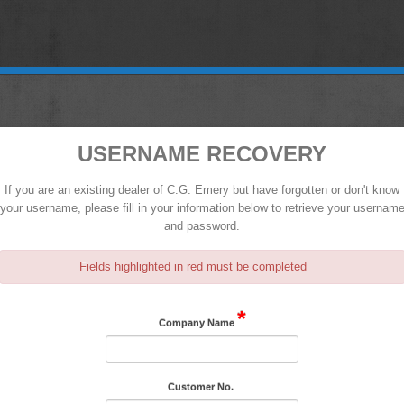
USERNAME RECOVERY
If you are an existing dealer of C.G. Emery but have forgotten or don't know
your username, please fill in your information below to retrieve your usernam
and password.
Fields highlighted in red must be completed
*
Company Name
Customer No.