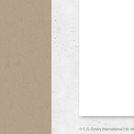
© C.G. Emery International Ltd. A