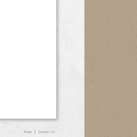
|
Home
Contact us