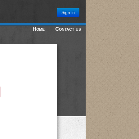
Sign in
Home
Contact us
e