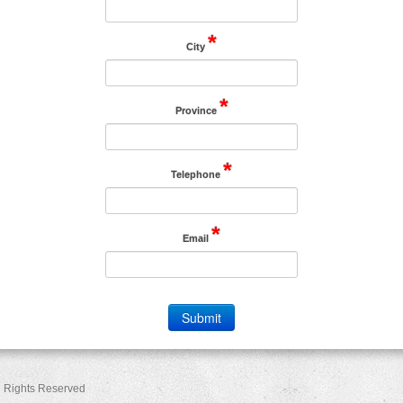
*
City
*
Province
*
Telephone
*
Email
ll Rights Reserved