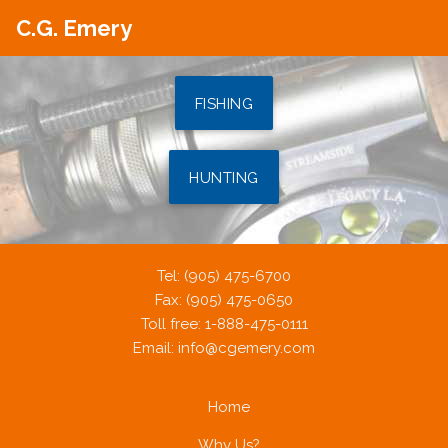
C.G. Emery
FISHING
HUNTING
Tel: (905) 475-6700
Fax: (905) 475-0650
Toll free: 1-888-475-0111
Email:
info@cgemery.com
Home
Why Us?