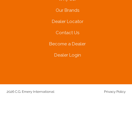
Our Brands
Dealer Locator
Contact Us
Become a Dealer
Dealer Login
2026 C.G. Emery International
Privacy Policy