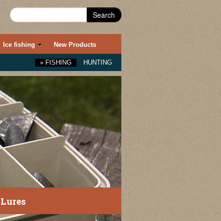
Search
Ice fishing
New Products
»
FISHING
HUNTING
 Lures