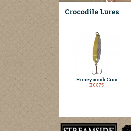
Crocodile Lures
Honeycomb Croc
HCC75