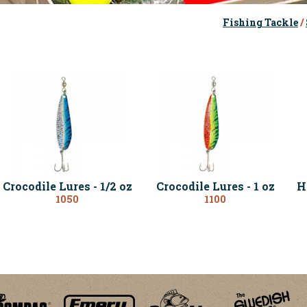
Fishing Tackle
/
Crocodile Lures - 1/2 oz
Crocodile Lures - 1 oz
H
1050
1100