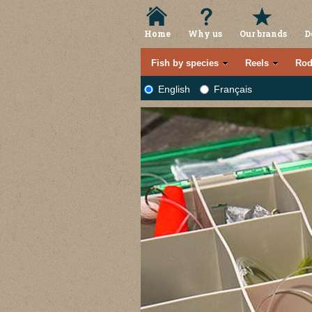
Home
Why us
Our brands
D
Fish by species
Reels
Rod
English
Français