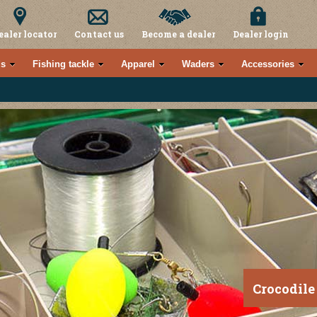
ealer locator
Contact us
Become a dealer
Dealer login
s
Fishing tackle
Apparel
Waders
Accessories
Crocodile