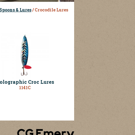
Spoons & Lures
/ Crocodile Lures
olographic Croc Lures
1141C