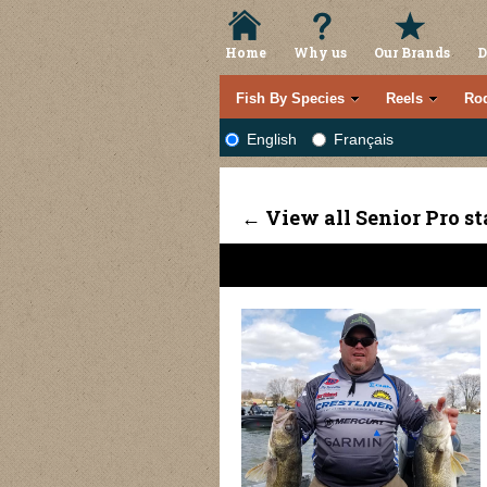
Home
Why us
Our Brands
D
Fish By Species
Reels
Ro
English
Français
← View all Senior Pro st