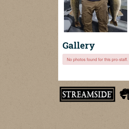
Gallery
No photos found for this pro-staff.