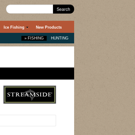
Search
Ice Fishing
New Products
»
FISHING
HUNTING