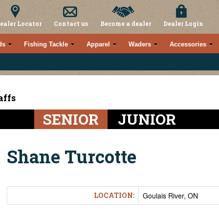
ealer Locator
Contact us
Become a dealer
Dealer Login
ds
Fishing Tackle
Apparel
Waders
Accessories
affs
SENIOR
JUNIOR
Shane Turcotte
LOCATION:
Goulais River, ON