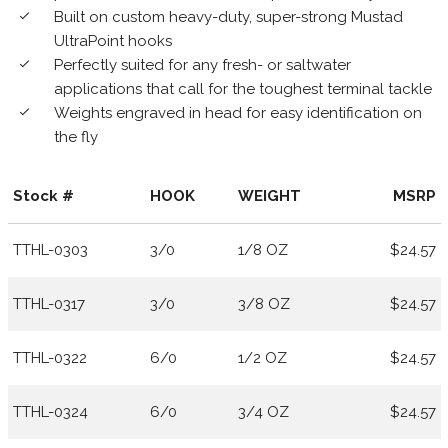
Built on custom heavy-duty, super-strong Mustad
done
UltraPoint hooks
Perfectly suited for any fresh- or saltwater
done
applications that call for the toughest terminal tackle
Weights engraved in head for easy identification on
done
the fly
Stock #
HOOK
WEIGHT
MSRP
TTHL-0303
3/0
1/8 OZ
$24.57
TTHL-0317
3/0
3/8 OZ
$24.57
TTHL-0322
6/0
1/2 OZ
$24.57
TTHL-0324
6/0
3/4 OZ
$24.57