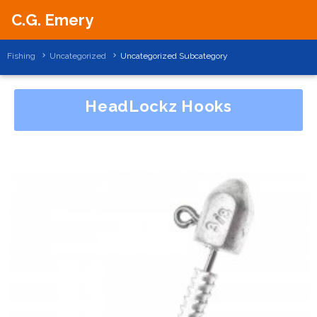
C.G. Emery
Fishing
Uncategorized
Uncategorized Subcategory
HeadLockz Hooks