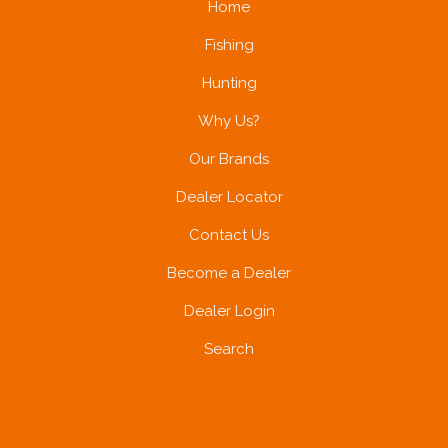
Home
Fishing
Hunting
Why Us?
Our Brands
Dealer Locator
Contact Us
Become a Dealer
Dealer Login
Search