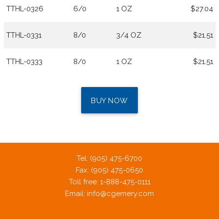
TTHL-0326
6/0
1 OZ
$27.04
TTHL-0331
8/0
3/4 OZ
$21.51
TTHL-0333
8/0
1 OZ
$21.51
BUY NOW
Tel: (905) 475-6700
Fax: (905) 475-0650
Toll free: 1-888-475-0111
Email:
info@cgemery.com