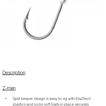
Description
Z-man
Split keeper design is easy to rig with ElaZtech
done
plastics and locks soft baits in place securely