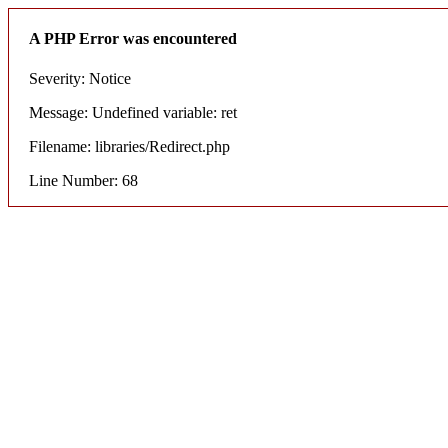
A PHP Error was encountered
Severity: Notice
Message: Undefined variable: ret
Filename: libraries/Redirect.php
Line Number: 68