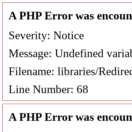
A PHP Error was encoun
Severity: Notice
Message: Undefined variab
Filename: libraries/Redire
Line Number: 68
A PHP Error was encoun