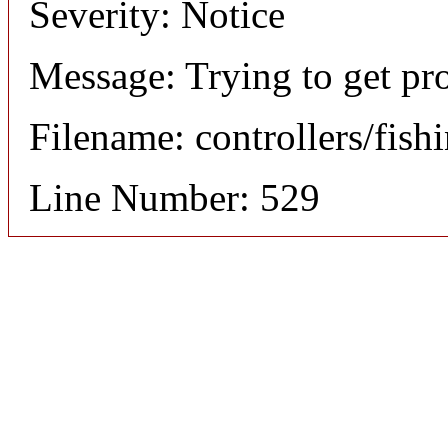
Severity: Notice
Message: Trying to get pr
Filename: controllers/fish
Line Number: 529